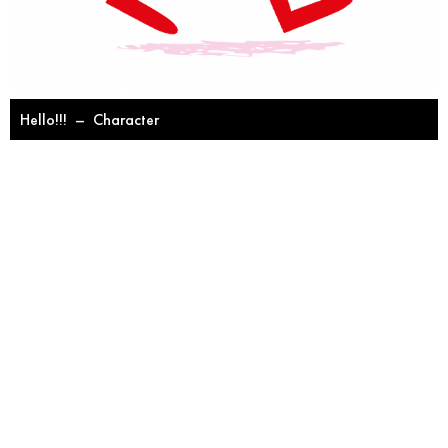
Hello!!!
–
Character