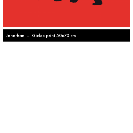
Jonathan
–
Giclee print 50x70 cm